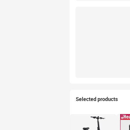
Selected products