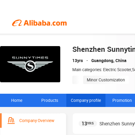
Shenzhen Sunnytim
13yrs
Guangdong, China
Main categories: Electric Scooter,S
Minor Customization
Home
Products
Company profile
Promotion
Company Overview
13
Shenzhen Sunnyt
YRS