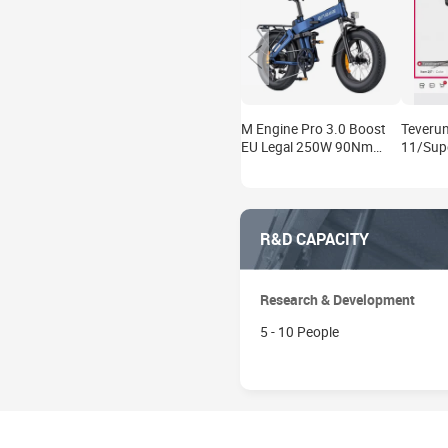
M Engine Pro 3.0 Boost
Teverun
EU Legal 250W 90Nm
11/Sup
130km Full Suspension E-
V5 V6 L
Bike Kit
2000W 
R&D CAPACITY
Research & Development
5 - 10 People