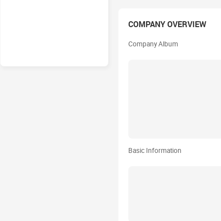
COMPANY OVERVIEW
Company Album
Basic Information