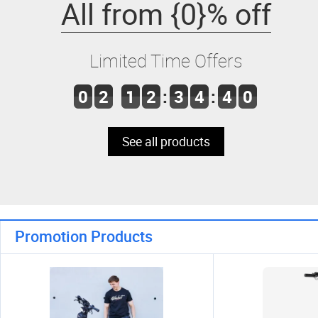
All from {0}% off
Limited Time Offers
0
2
1
2
:
3
4
:
4
0
See all products
Promotion Products