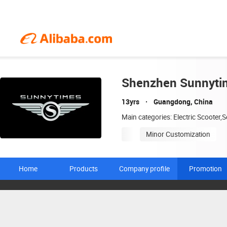
Shenzhen Sunnytim
13yrs
Guangdong, China
Main categories: Electric Scooter,S
Minor Customization
Home
Products
Company profile
Promotion