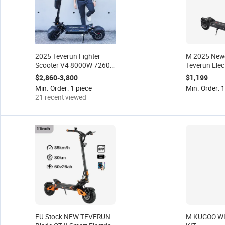
2025 Teverun Fighter
M 2025 Newe
Scooter V4 8000W 7260r
Teverun Elec
Edition 120km Long
BLADE MINI
$2,860-3,800
$1,199
Range Double Motor
Certified b
Min. Order: 1 piece
Min. Order: 1
Powerful EU Stock Free
EU Stock
21 recent viewed
Shipping
EU Stock NEW TEVERUN
M KUGOO WI