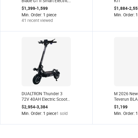
Blade GT II Smart Electric
KIT
Scooter 60V 26Ah 32ah
$1,399-1,599
$1,884-2,55
Blade GT+ II 5000W Dual
Min. Order: 1 piece
Min. Order: 1
for Peak Motor 85km/h
41 recent viewed
Kickscooter
DUALTRON Thunder 3
M 2026 New
72V 40AH Electric Scooter
Teverun BLA
2500W Dual Motor
ULTRA Certif
$2,954-3,384
$1,199
Electric Scooter Accessory
60V27AH EU
Min. Order: 1 piece
1 sold
Min. Order: 1
Minimotors European
Warehouse Stock